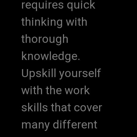
requires quick
thinking with
thorough
knowledge.
Upskill yourself
with the work
skills that cover
many different