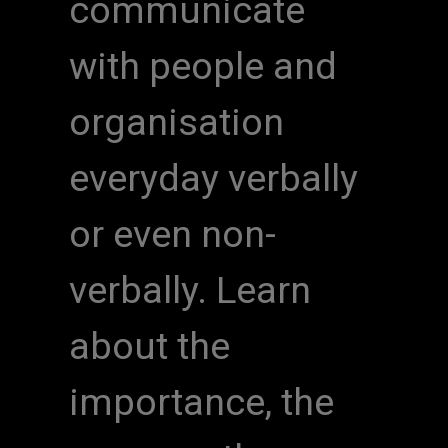
communicate
with people and
organisation
everyday verbally
or even non-
verbally. Learn
about the
importance, the