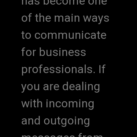
has become one
of the main ways
to communicate
for business
professionals. If
you are dealing
with incoming
and outgoing