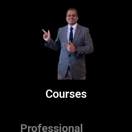
Courses
Professional