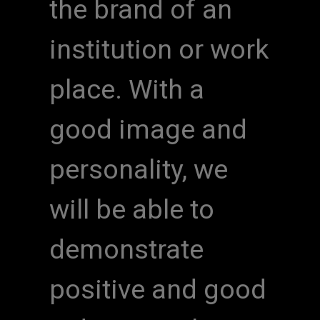
the brand of an
institution or work
place. With a
good image and
personality, we
will be able to
demonstrate
positive and good