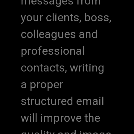
messages from
your clients, boss,
colleagues and
professional
contacts, writing
a proper
structured email
will improve the