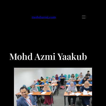
mohdazmi.com
Mohd Azmi Yaakub