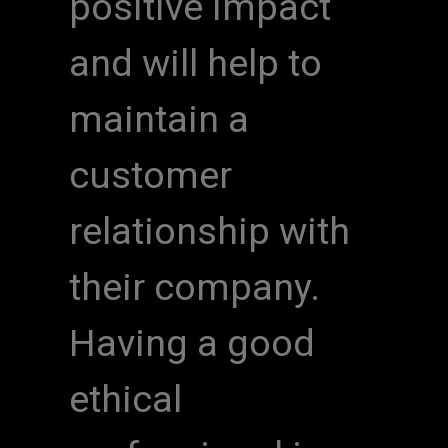
positive impact
and will help to
maintain a
customer
relationship with
their company.
Having a good
ethical