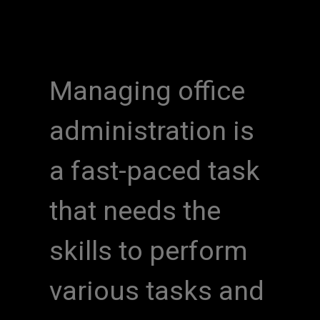
Managing office
administration is
a fast-paced task
that needs the
skills to perform
various tasks and