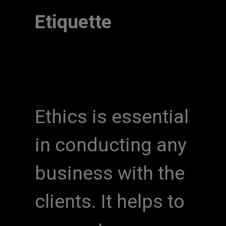
Etiquette
Ethics is essential
in conducting any
business with the
clients. It helps to