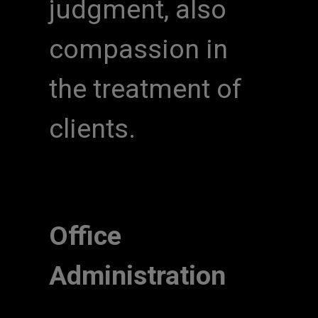
judgment, also
compassion in
the treatment of
clients.
Office
Administration