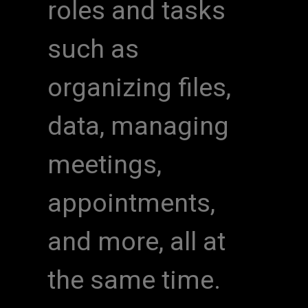
roles and tasks
such as
organizing files,
data, managing
meetings,
appointments,
and more, all at
the same time.