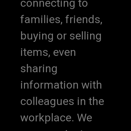
connecting to
families, friends,
buying or selling
items, even
sharing
information with
colleagues in the
workplace. We