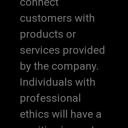
connect
customers with
products or
services provided
by the company.
Individuals with
professional
ethics will have a