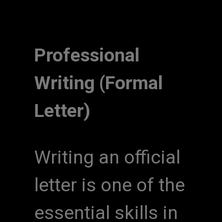
Professional
Writing (Formal
Letter)
Writing an official
letter is one of the
essential skills in