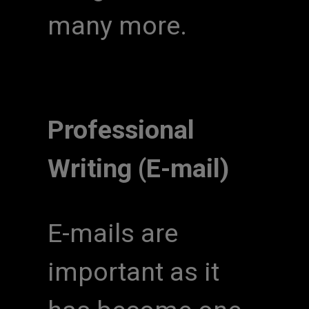
many more.
Professional
Writing (E-mail)
E-mails are
important as it