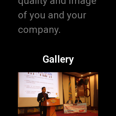
quality and image
of you and your
company.
Gallery