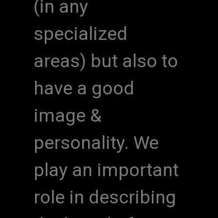
(in any
specialized
areas) but also to
have a good
image &
personality. We
play an important
role in describing