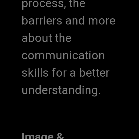
process, the
barriers and more
about the
communication
skills for a better
understanding.
Image &