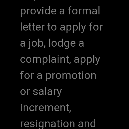
provide a formal
letter to apply for
a job, lodge a
complaint, apply
for a promotion
or salary
increment,
resignation and