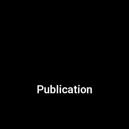
Publication