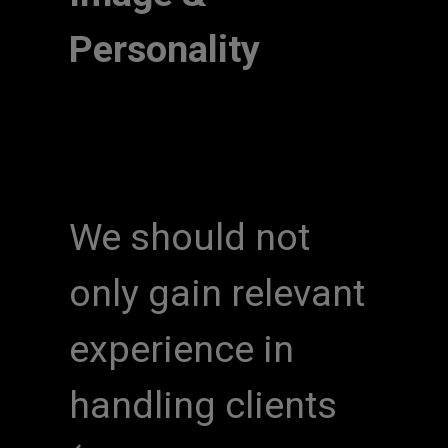
Personality
We should not
only gain relevant
experience in
handling clients