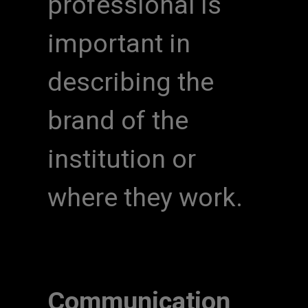
professional is
important in
describing the
brand of the
institution or
where they work.
Communication