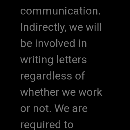
communication.
Indirectly, we will
be involved in
writing letters
regardless of
whether we work
or not. We are
required to