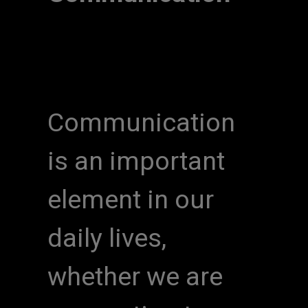
Communication
is an important
element in our
daily lives,
whether we are